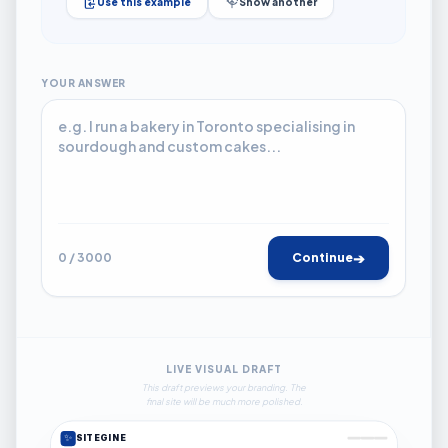
Use this example
Show another
YOUR ANSWER
➔
0 / 3000
Continue
LIVE VISUAL DRAFT
This draft previews your branding. The
final site will be much more polished.
✨
SITEGINE