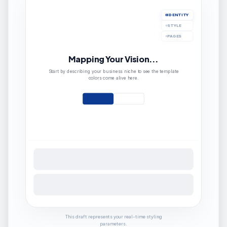
IDENTITY
STYLE
PAGES
Mapping Your Vision...
Start by describing your business niche to see the template
colors come alive here.
This draft represents your real-time styling
parameters.