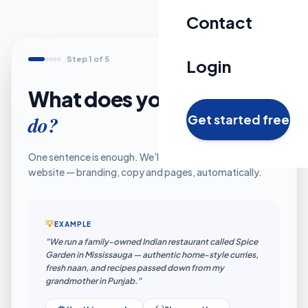
Contact
Step 1 of 5
Login
What does your business
do?
Get started free
One sentence is enough. We'll turn it into your full
website — branding, copy and pages, automatically.
💡
EXAMPLE
"We run a family-owned Indian restaurant called Spice
Garden in Mississauga — authentic home-style curries,
fresh naan, and recipes passed down from my
grandmother in Punjab."