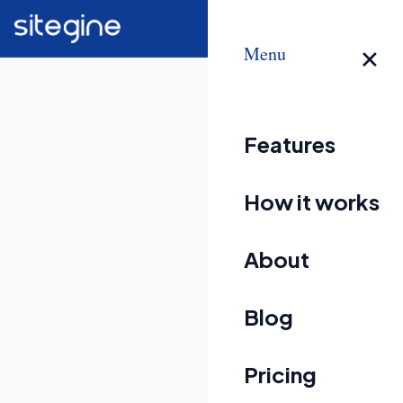
×
Menu
Features
How it works
About
Blog
Pricing